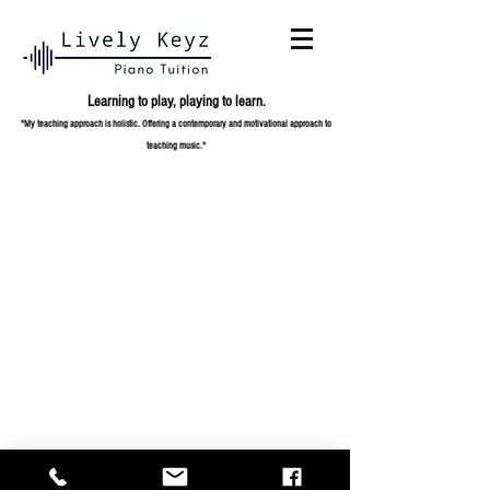
Learning to play,
playing to learn.
"My teaching approach is holistic. Offering a contemporary and
motivational approach to
teaching music."