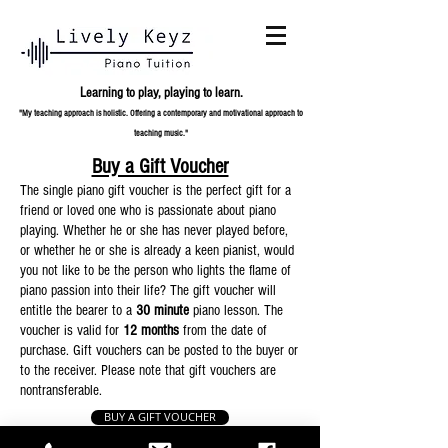
Learning to play,
playing to learn.
"My teaching approach is holistic. Offering a contemporary and
motivational approach to
teaching music."
Buy a Gift Voucher
The single piano gift voucher is the perfect gift for a
friend or loved one who is passionate about piano
playing. Whether he or she has never played before,
or whether he or she is already a keen pianist, would
you not like to be the person who lights the flame of
piano passion into their life? The gift voucher will
entitle the bearer to a
30 minute
piano lesson. The
voucher is valid for
12 months
from the date of
purchase. Gift vouchers can be posted to the buyer or
to the receiver. Please note that gift vouchers are
nontransferable.
BUY A GIFT VOUCHER