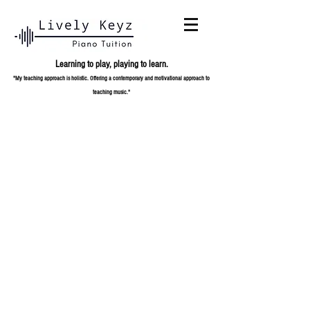
Learning to play,
playing to learn.
"My teaching approach is holistic. Offering a contemporary and
motivational approach to
teaching music."